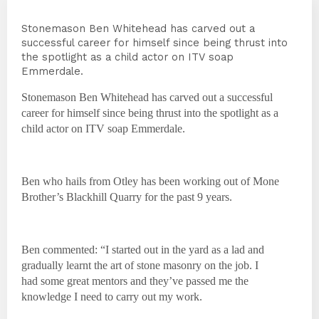
Stonemason Ben Whitehead has carved out a
successful career for himself since being thrust into
the spotlight as a child actor on ITV soap
Emmerdale.
Stonemason Ben Whitehead has carved out a successful
career for himself since being thrust into the spotlight as a
child actor on ITV soap Emmerdale.
Ben who hails from Otley has been working out of Mone
Brother’s Blackhill Quarry for the past 9 years.
Ben commented: “I started out in the yard as a lad and
gradually learnt the art of stone masonry on the job. I
had some great mentors and they’ve passed me the
knowledge I need to carry out my work.