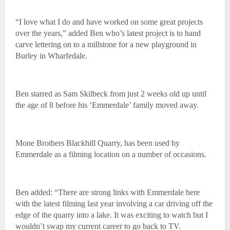
“I love what I do and have worked on some great projects
over the years,” added Ben who’s latest project is to hand
carve lettering on to a millstone for a new playground in
Burley in Wharfedale.
Ben starred as Sam Skilbeck from just 2 weeks old up until
the age of 8 before his ‘Emmerdale’ family moved away.
Mone Brothers Blackhill Quarry, has been used by
Emmerdale as a filming location on a number of occasions.
Ben added: “There are strong links with Emmerdale here
with the latest filming last year involving a car driving off the
edge of the quarry into a lake. It was exciting to watch but I
wouldn’t swap my current career to go back to TV.