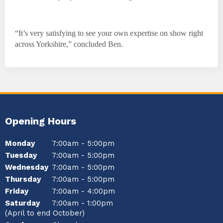
“It’s very satisfying to see your own expertise on show right
across Yorkshire,” concluded Ben.
Opening Hours
Monday
7:00am - 5:00pm
Tuesday
7:00am - 5:00pm
Wednesday
7:00am - 5:00pm
Thursday
7:00am - 5:00pm
Friday
7:00am - 4:00pm
Saturday
7:00am - 1:00pm
(April to end October)