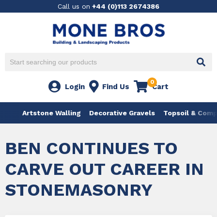
Call us on
+44 (0)113 2674386
0
Login
Find Us
Cart
Artstone Walling
Decorative Gravels
Topsoil & Com
BEN CONTINUES TO
CARVE OUT CAREER IN
STONEMASONRY