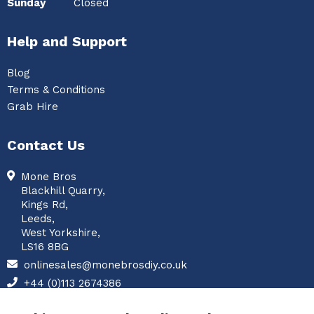
Sunday
Closed
Help and Support
Blog
Terms & Conditions
Grab Hire
Contact Us
Mone Bros
Blackhill Quarry,
Kings Rd,
Leeds,
West Yorkshire,
LS16 8BG
onlinesales@monebrosdiy.co.uk
+44 (0)113 2674386
Facebook