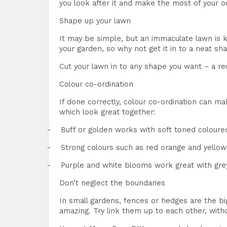
you look after it and make the most of your o
Shape up your lawn
It may be simple, but an immaculate lawn is key
your garden, so why not get it in to a neat sh
Cut your lawn in to any shape you want – a rec
Colour co-ordination
If done correctly, colour co-ordination can m
which look great together:
-
Buff or golden works with soft toned coloured
-
Strong colours such as red orange and yellow 
-
Purple and white blooms work great with gre
Don’t neglect the boundaries
In small gardens, fences or hedges are the bi
amazing. Try link them up to each other, with