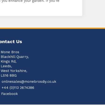
you enhance your garden. If you’re
ontact Us
Mone Bros
Blackhill Quarry,
Kings Rd,
Leeds,
West Yorkshire,
LS16 8BG
onlinesales@monebrosdiy.co.uk
+44 (0)113 2674386
Facebook