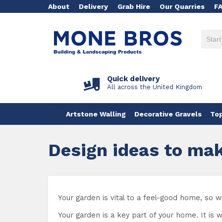
About
Delivery
Grab Hire
Our Quarries
F
Quick delivery
All across the United Kingdom
Artstone Walling
Decorative Gravels
Top
Design ideas to mak
Your garden is vital to a feel-good home, so
Your garden is a key part of your home. It is 