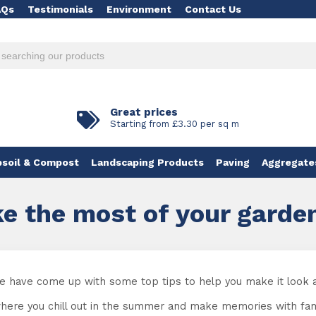
AQs
Testimonials
Environment
Contact Us
Great prices
Starting from £3.30 per sq m
soil & Compost
Landscaping Products
Paving
Aggregate
e the most of your garde
 we have come up with some top tips to help you make it look 
where you chill out in the summer and make memories with family