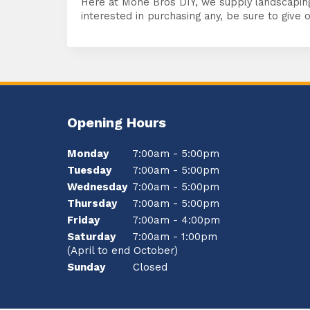
Here at Mone Bros DIY, we supply landscapin
interested in purchasing any, be sure to give o
Opening Hours
Monday
7:00am - 5:00pm
Tuesday
7:00am - 5:00pm
Wednesday
7:00am - 5:00pm
Thursday
7:00am - 5:00pm
Friday
7:00am - 4:00pm
Saturday
7:00am - 1:00pm
(April to end October)
Sunday
Closed