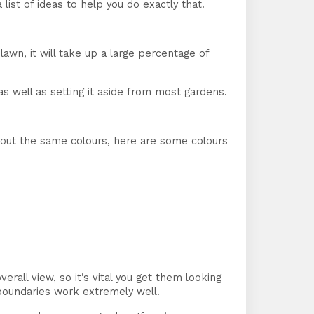
ist of ideas to help you do exactly that.
lawn, it will take up a large percentage of
as well as setting it aside from most gardens.
about the same colours, here are some colours
all view, so it’s vital you get them looking
 boundaries work extremely well.