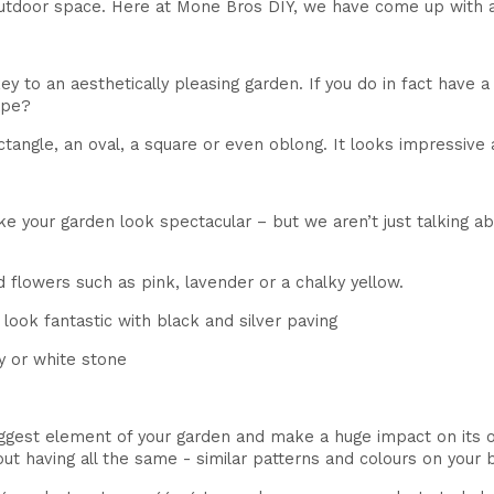
utdoor space. Here at Mone Bros DIY, we have come up with a l
 to an aesthetically pleasing garden. If you do in fact have a 
ape?
tangle, an oval, a square or even oblong. It looks impressive 
ake your garden look spectacular – but we aren’t just talking 
 flowers such as pink, lavender or a chalky yellow.
look fantastic with black and silver paving
y or white stone
ggest element of your garden and make a huge impact on its over
out having all the same - similar patterns and colours on your