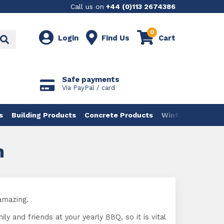
Call us on
+44 (0)113 2674386
0
Login
Find Us
Cart
Safe payments
Via PayPal / card
s
Building Products
Concrete Products
Winter Products
n
amazing.
 and friends at your yearly BBQ, so it is vital