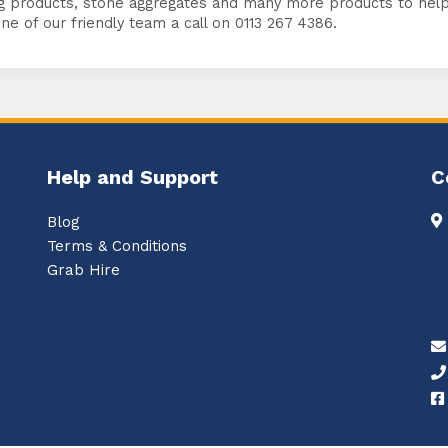
g products, stone aggregates and many more products to help 
ne of our friendly team a call on 0113 267 4386.
Help and Support
C
Blog
Terms & Conditions
Grab Hire