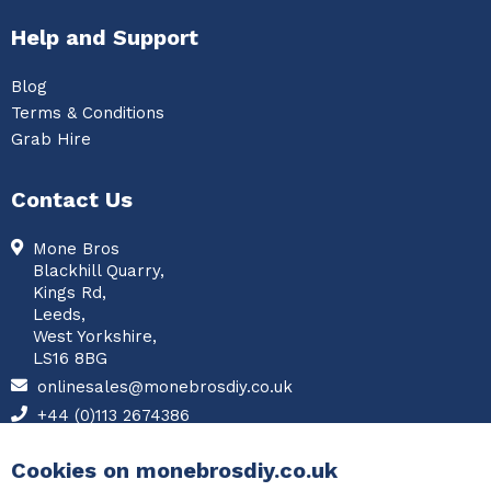
Help and Support
Blog
Terms & Conditions
Grab Hire
Contact Us
Mone Bros
Blackhill Quarry,
Kings Rd,
Leeds,
West Yorkshire,
LS16 8BG
onlinesales@monebrosdiy.co.uk
+44 (0)113 2674386
Facebook
Cookies on monebrosdiy.co.uk