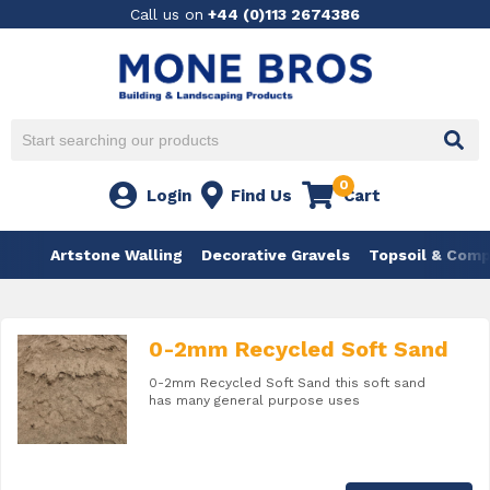
Call us on
+44 (0)113 2674386
0
Login
Find Us
Cart
Artstone Walling
Decorative Gravels
Topsoil & Com
0-2mm Recycled Soft Sand
0-2mm Recycled Soft Sand this soft sand
has many general purpose uses