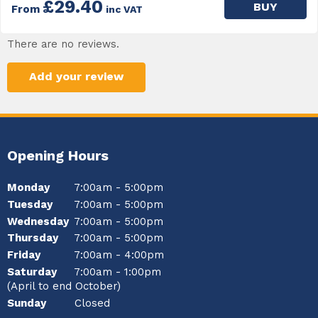
£29.40
BUY
From
inc VAT
There are no reviews.
Add your review
Opening Hours
Monday
7:00am - 5:00pm
Tuesday
7:00am - 5:00pm
Wednesday
7:00am - 5:00pm
Thursday
7:00am - 5:00pm
Friday
7:00am - 4:00pm
Saturday
7:00am - 1:00pm
(April to end October)
Sunday
Closed