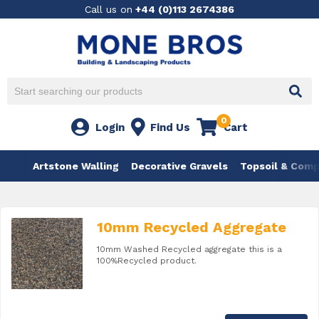
Call us on
+44 (0)113 2674386
0
Login
Find Us
Cart
Artstone Walling
Decorative Gravels
Topsoil & Com
10mm Recycled Aggregate
10mm Washed Recycled aggregate this is a
100%Recycled product.