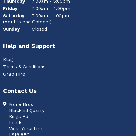
Thursday
7:00am - 5:00pm
Friday
7:00am - 4:00pm
Saturday
7:00am - 1:00pm
(April to end October)
Sunday
Closed
Help and Support
Blog
Terms & Conditions
Grab Hire
Contact Us
Mone Bros
Blackhill Quarry,
Kings Rd,
Leeds,
West Yorkshire,
LS16 8BG