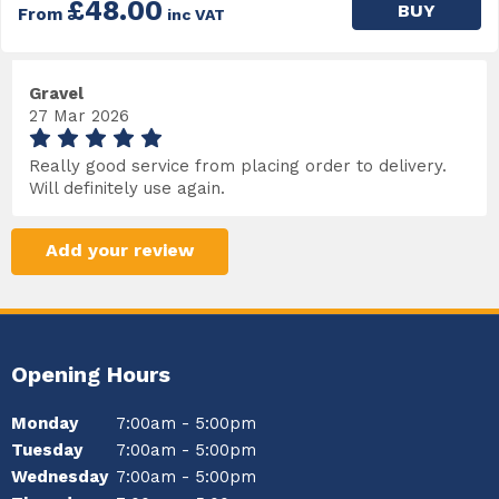
£48.00
BUY
From
inc VAT
Gravel
27 Mar 2026
Really good service from placing order to delivery.
Will definitely use again.
Add your review
Opening Hours
Monday
7:00am - 5:00pm
Tuesday
7:00am - 5:00pm
Wednesday
7:00am - 5:00pm