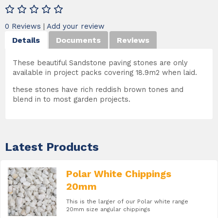
0 Reviews
|
Add your review
Details
Documents
Reviews
These beautiful Sandstone paving stones are only
available in project packs covering 18.9m2 when laid.
these stones have rich reddish brown tones and
blend in to most garden projects.
Latest Products
Polar White Chippings
20mm
This is the larger of our Polar white range
20mm size angular chippings