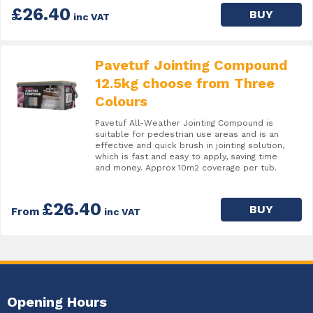
£26.40
BUY
inc VAT
Pavetuf Jointing Compound
12.5kg choose from Three
Colours
Pavetuf All-Weather Jointing Compound is
suitable for pedestrian use areas and is an
effective and quick brush in jointing solution,
which is fast and easy to apply, saving time
and money. Approx 10m2 coverage per tub.
£26.40
BUY
From
inc VAT
Opening Hours