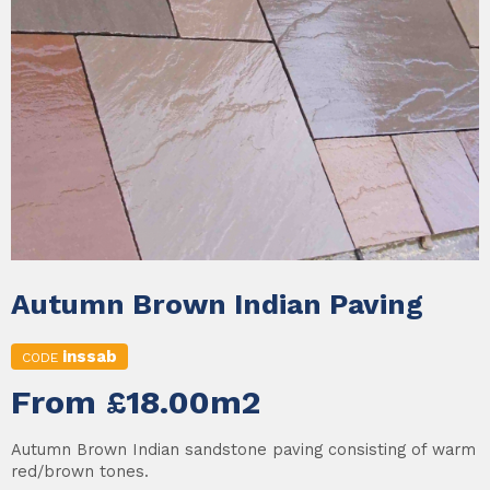
Autumn Brown Indian Paving
inssab
CODE
From £18.00m2
Autumn Brown Indian sandstone paving consisting of warm
red/brown tones.