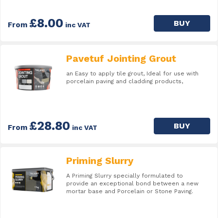
£8.00
BUY
From
inc VAT
Pavetuf Jointing Grout
an Easy to apply tile grout, Ideal for use with
porcelain paving and cladding products,
£28.80
BUY
From
inc VAT
Priming Slurry
A Priming Slurry specially formulated to
provide an exceptional bond between a new
mortar base and Porcelain or Stone Paving.