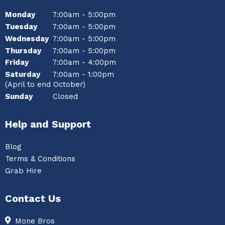
Monday
7:00am - 5:00pm
Tuesday
7:00am - 5:00pm
Wednesday
7:00am - 5:00pm
Thursday
7:00am - 5:00pm
Friday
7:00am - 4:00pm
Saturday
7:00am - 1:00pm
(April to end October)
Sunday
Closed
Help and Support
Blog
Terms & Conditions
Grab Hire
Contact Us
Mone Bros