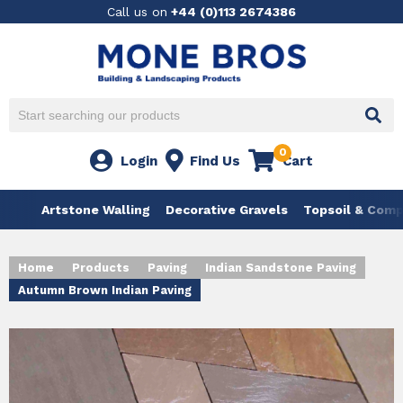
Call us on
+44 (0)113 2674386
0
Login
Find Us
Cart
Artstone Walling
Decorative Gravels
Topsoil & Com
Home
Products
Paving
Indian Sandstone Paving
Autumn Brown Indian Paving