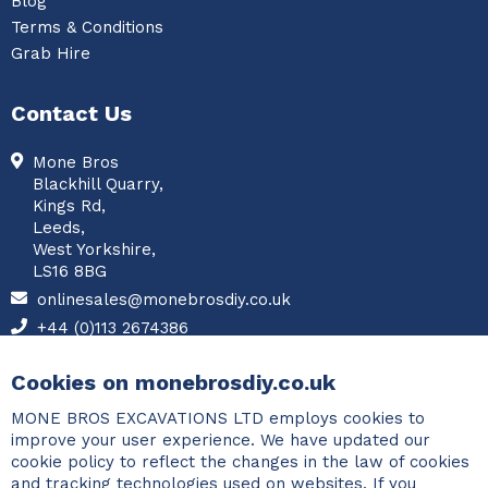
Blog
Terms & Conditions
Grab Hire
Contact Us
Mone Bros
Blackhill Quarry,
Kings Rd,
Leeds,
West Yorkshire,
LS16 8BG
onlinesales@monebrosdiy.co.uk
+44 (0)113 2674386
Facebook
Cookies on monebrosdiy.co.uk
MONE BROS EXCAVATIONS LTD employs cookies to
improve your user experience. We have updated our
cookie policy to reflect the changes in the law of cookies
and tracking technologies used on websites. If you