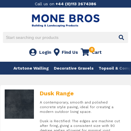
Call us on
+44 (0)113 2674386
0
Login
Find Us
Cart
Artstone Walling
Decorative Gravels
Topsoil & Com
Dusk Range
A contemporary, smooth and polished
concrete style paving, ideal for creating a
modern outdoor living space.
Dusk is Rectified: The edges are machine cut
after firing, giving a consistent size with 90
degree angles allowing for minimal joint