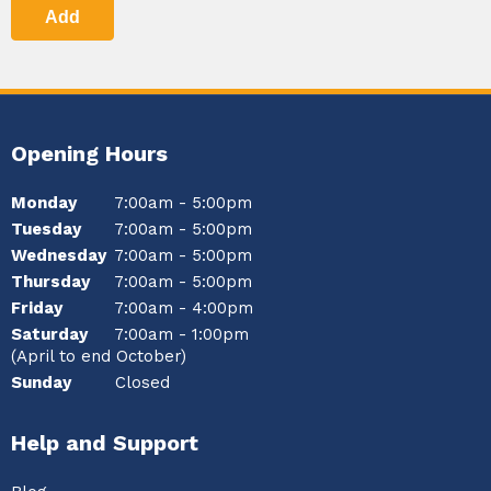
Add
Opening Hours
Monday
7:00am - 5:00pm
Tuesday
7:00am - 5:00pm
Wednesday
7:00am - 5:00pm
Thursday
7:00am - 5:00pm
Friday
7:00am - 4:00pm
Saturday
7:00am - 1:00pm
(April to end October)
Sunday
Closed
Help and Support