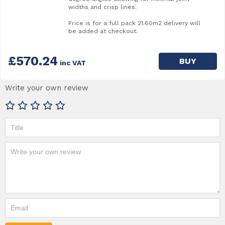
widths and crisp lines.
Price is for a full pack 21.60m2 delivery will
be added at checkout.
£570.24
BUY
inc VAT
Write your own review