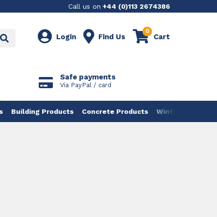
Call us on
+44 (0)113 2674386
0
Login
Find Us
Cart
Safe payments
Via PayPal / card
s
Building Products
Concrete Products
Winter Products