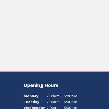
Opening Hours
Monday
7:00am - 5:00pm
Tuesday
7:00am - 5:00pm
Wednesday
7:00am - 5:00pm