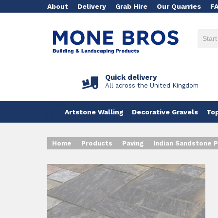
About
Delivery
Grab Hire
Our Quarries
F
Quick delivery
All across the United Kingdom
Artstone Walling
Decorative Gravels
Top
Home
Products
Paving
Indian Sandstone P