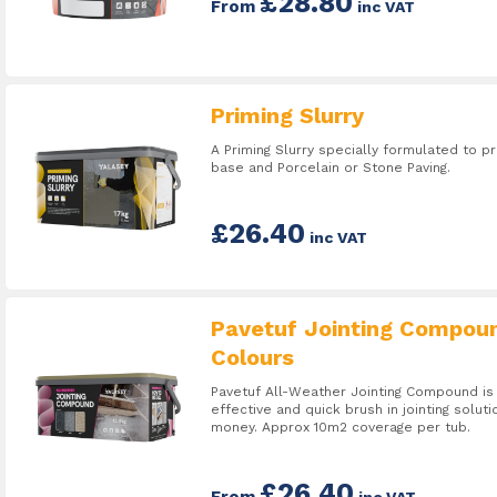
£28.80
From
inc VAT
Priming Slurry
A Priming Slurry specially formulated to
base and Porcelain or Stone Paving.
£26.40
inc VAT
Pavetuf Jointing Compou
Colours
Pavetuf All-Weather Jointing Compound is 
effective and quick brush in jointing soluti
money. Approx 10m2 coverage per tub.
£26.40
From
inc VAT