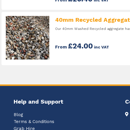
40mm Recycled Aggregat
Our 40mm Washed Recycled aggregate has 
£24.00
From
inc VAT
Help and Support
C
Blog
Terms & Conditions
Grab Hire