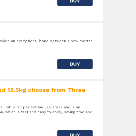
BUY
 provide an exceptional bond between a new mortar
BUY
nd 12.5kg choose from Three
suitable for pedestrian use areas and is an
on, which is fast and easy to apply, saving time and
BUY