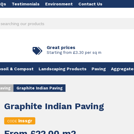
AQs
Testimonials
Environment
Contact Us
Great prices
Starting from £3.30 per sq m
soil & Compost
Landscaping Products
Paving
Aggregate
aving
Graphite Indian Paving
Graphite Indian Paving
inssgr
CODE
From £22.00 m2