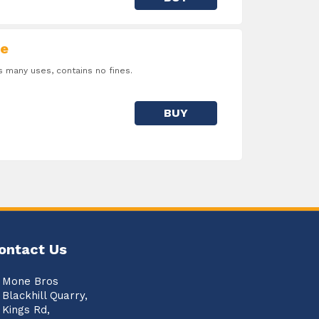
e
many uses, contains no fines.
BUY
ontact Us
Mone Bros
Blackhill Quarry,
Kings Rd,