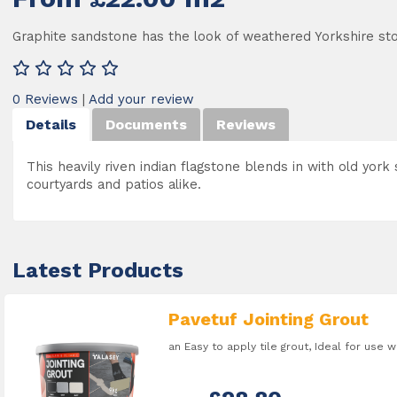
Graphite sandstone has the look of weathered Yorkshire st
0 Reviews
|
Add your review
Details
Documents
Reviews
This heavily riven indian flagstone blends in with old york 
courtyards and patios alike.
Latest Products
Pavetuf Jointing Grout
an Easy to apply tile grout, Ideal for use 