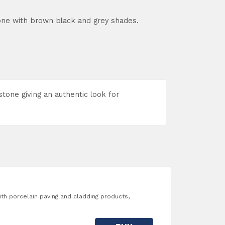
one with brown black and grey shades.
stone giving an authentic look for
with porcelain paving and cladding products,