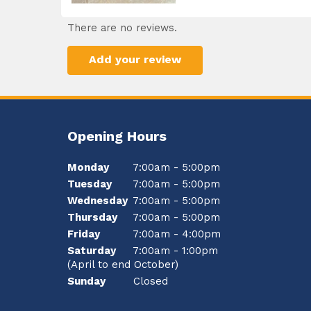
There are no reviews.
Add your review
Opening Hours
Monday
7:00am - 5:00pm
Tuesday
7:00am - 5:00pm
Wednesday
7:00am - 5:00pm
Thursday
7:00am - 5:00pm
Friday
7:00am - 4:00pm
Saturday
7:00am - 1:00pm
(April to end October)
Sunday
Closed