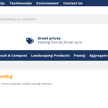
AQs
Testimonials
Environment
Contact Us
Great prices
Starting from £3.30 per sq m
soil & Compost
Landscaping Products
Paving
Aggregate
Paving
r most popular indian paving stones,