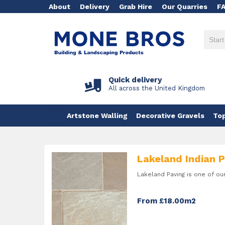
About
Delivery
Grab Hire
Our Quarries
F
Quick delivery
All across the United Kingdom
Artstone Walling
Decorative Gravels
Top
Lakeland Indian 
Lakeland Paving is one of ou
From £18.00m2