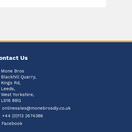
ontact Us
Mone Bros
Blackhill Quarry,
Kings Rd,
Leeds,
West Yorkshire,
LS16 8BG
onlinesales@monebrosdiy.co.uk
+44 (0)113 2674386
Facebook