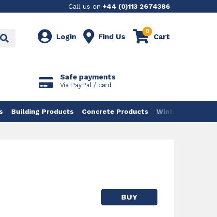
Call us on
+44 (0)113 2674386
0
Login
Find Us
Cart
Safe payments
Via PayPal / card
s
Building Products
Concrete Products
Winter Products
BUY