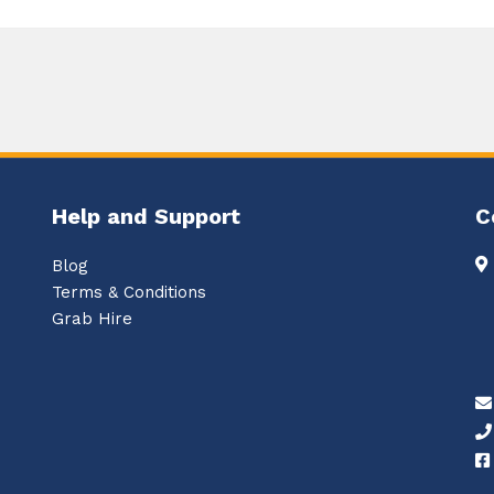
Help and Support
C
Blog
Terms & Conditions
Grab Hire