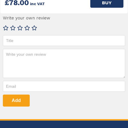
£78.00
BUY
inc VAT
Write your own review
Add