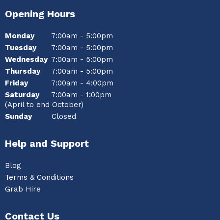
Opening Hours
Monday
7:00am - 5:00pm
Tuesday
7:00am - 5:00pm
Wednesday
7:00am - 5:00pm
Thursday
7:00am - 5:00pm
Friday
7:00am - 4:00pm
Saturday
7:00am - 1:00pm
(April to end October)
Sunday
Closed
Help and Support
Blog
Terms & Conditions
Grab Hire
Contact Us