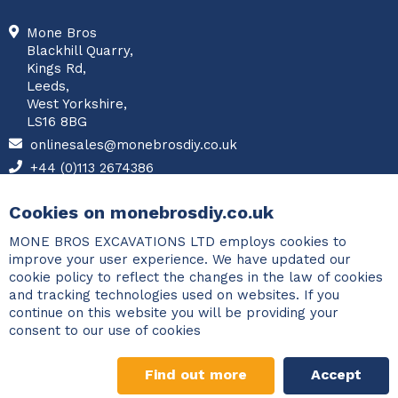
Mone Bros
Blackhill Quarry,
Kings Rd,
Leeds,
West Yorkshire,
LS16 8BG
onlinesales@monebrosdiy.co.uk
+44 (0)113 2674386
Facebook
Cookies on monebrosdiy.co.uk
MONE BROS EXCAVATIONS LTD employs cookies to
improve your user experience. We have updated our
cookie policy to reflect the changes in the law of cookies
and tracking technologies used on websites. If you
continue on this website you will be providing your
consent to our use of cookies
Find out more
Accept
©2026 Copyright Mone Bros. All rights reserved.
Designed and
Gravel Calculator
developed by
PCM Systems
.