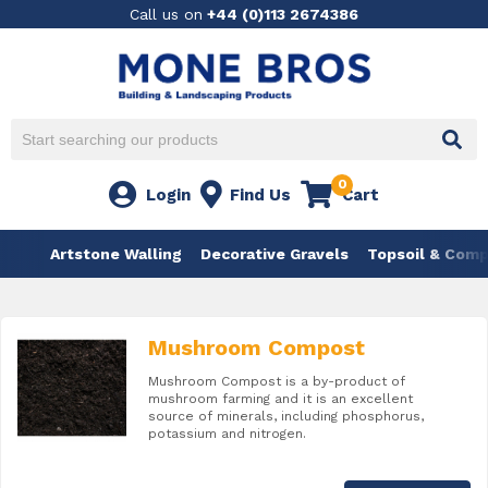
Call us on
+44 (0)113 2674386
0
Login
Find Us
Cart
Artstone Walling
Decorative Gravels
Topsoil & Com
Mushroom Compost
Mushroom Compost is a by-product of
mushroom farming and it is an excellent
source of minerals, including phosphorus,
potassium and nitrogen.