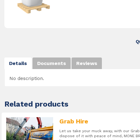
Q
Details
Documents
Reviews
No description.
Related products
Grab Hire
Let us take your muck away, with our Gr
dispose of it with peace of mind, MONE BR