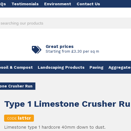
AQs
Testimonials
Environment
Contact Us
Great prices
Starting from £3.30 per sq m
soil & Compost
Landscaping Products
Paving
Aggregate
one Crusher Run
Type 1 Limestone Crusher R
lst1cr
CODE
Limestone type 1 hardcore 40mm down to dust.