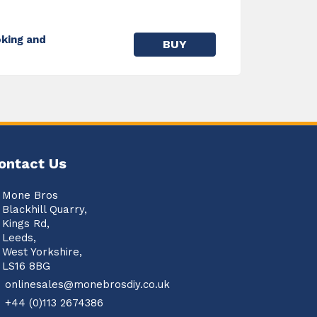
king and
BUY
ontact Us
Mone Bros
Blackhill Quarry,
Kings Rd,
Leeds,
West Yorkshire,
LS16 8BG
onlinesales@monebrosdiy.co.uk
+44 (0)113 2674386