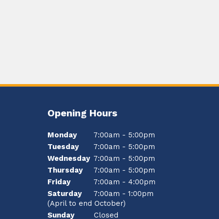
Opening Hours
Monday
7:00am - 5:00pm
Tuesday
7:00am - 5:00pm
Wednesday
7:00am - 5:00pm
Thursday
7:00am - 5:00pm
Friday
7:00am - 4:00pm
Saturday
7:00am - 1:00pm
(April to end October)
Sunday
Closed