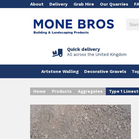
About
Delivery
Grab Hire
Our Quarries
F
Quick delivery
All across the United Kingdom
Artstone Walling
Decorative Gravels
Top
Home
Products
Aggregates
Type 1 Limest