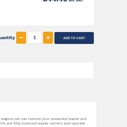
inc VAT
uantity
ADD TO CART
ab wagons we can remove your unwanted waste and
OS are fully licenced waste carriers and operate