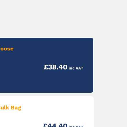
Loose
£38.40
inc VAT
ulk Bag
£44.40