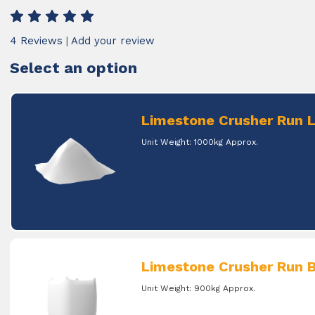
4 Reviews
|
Add your review
Select an option
Limestone Crusher Run 
Unit Weight: 1000kg Approx.
Limestone Crusher Run B
Unit Weight: 900kg Approx.