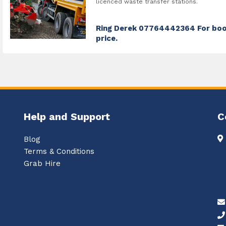
licenced waste transfer stations.
Ring Derek 07764442364 For boo
price.
Help and Support
C
Blog
Terms & Conditions
Grab Hire