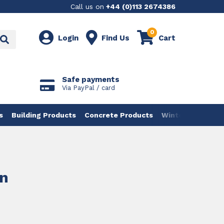
Call us on
+44 (0)113 2674386
0
Login
Find Us
Cart
Safe payments
Via PayPal / card
s
Building Products
Concrete Products
Winter Products
un