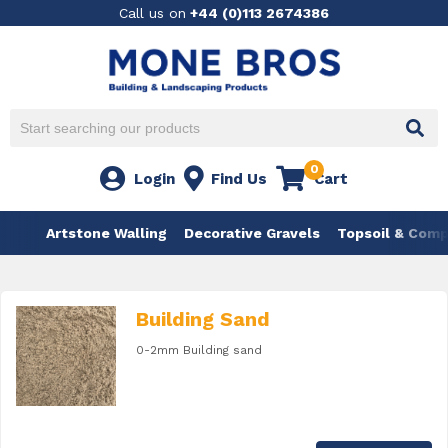
Call us on
+44 (0)113 2674386
0
Login
Find Us
Cart
Artstone Walling
Decorative Gravels
Topsoil & Com
Building Sand
0-2mm Building sand