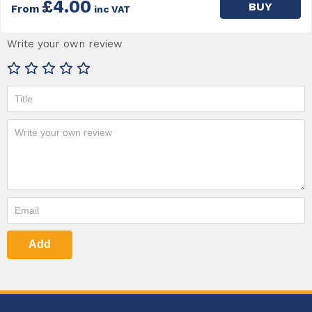
£4.00
BUY
From
inc VAT
Write your own review
Add