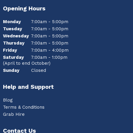
Opening Hours
Monday
7:00am - 5:00pm
Tuesday
7:00am - 5:00pm
Wednesday
7:00am - 5:00pm
Thursday
7:00am - 5:00pm
Friday
7:00am - 4:00pm
Saturday
7:00am - 1:00pm
(April to end October)
Sunday
Closed
Help and Support
Blog
Terms & Conditions
Grab Hire
Contact Us