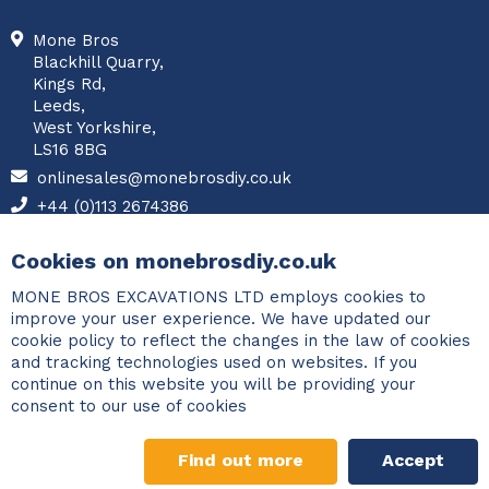
Mone Bros
Blackhill Quarry,
Kings Rd,
Leeds,
West Yorkshire,
LS16 8BG
onlinesales@monebrosdiy.co.uk
+44 (0)113 2674386
Facebook
Cookies on monebrosdiy.co.uk
MONE BROS EXCAVATIONS LTD employs cookies to
improve your user experience. We have updated our
cookie policy to reflect the changes in the law of cookies
and tracking technologies used on websites. If you
continue on this website you will be providing your
consent to our use of cookies
Find out more
Accept
©2026 Copyright Mone Bros. All rights reserved.
Designed and
Gravel Calculator
developed by
PCM Systems
.