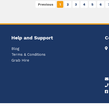
Previous
1
2
3
4
5
6
Help and Support
C
Blog
Terms & Conditions
Grab Hire