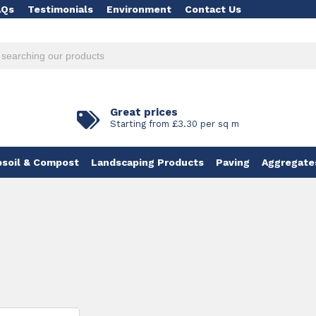
AQs
Testimonials
Environment
Contact Us
Great prices
Starting from £3.30 per sq m
soil & Compost
Landscaping Products
Paving
Aggregate