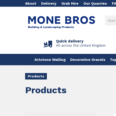
About
Delivery
Grab Hire
Our Quarries
F
Quick delivery
All across the United Kingdom
Artstone Walling
Decorative Gravels
Top
Products
Products