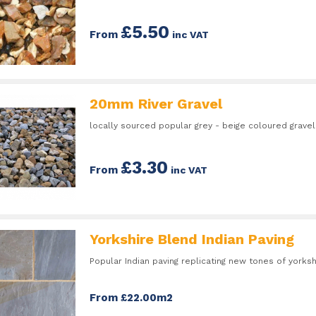
£5.50
From
inc VAT
20mm River Gravel
locally sourced popular grey - beige coloured gravel
£3.30
From
inc VAT
Yorkshire Blend Indian Paving
Popular Indian paving replicating new tones of yorksh
From £22.00m2