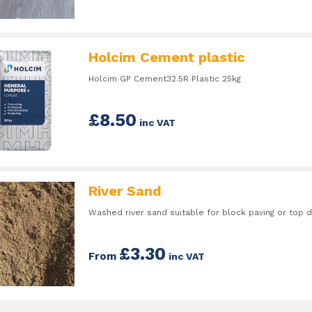
Holcim Cement plastic
Holcim GP Cement32.5R Plastic 25kg
£8.50
inc VAT
River Sand
Washed river sand suitable for block paving or top d
£3.30
From
inc VAT