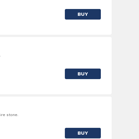
BUY
.
BUY
ire stone.
BUY