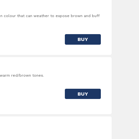
in colour that can weather to expose brown and buff
BUY
f warm red/brown tones.
BUY