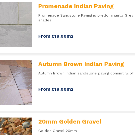
Promenade Indian Paving
Promenade Sandstone Paving is predominantly Grey 
shades.
From £18.00m2
Autumn Brown Indian Paving
Autumn Brown Indian sandstone paving consisting o
From £18.00m2
20mm Golden Gravel
Golden Gravel 20mm