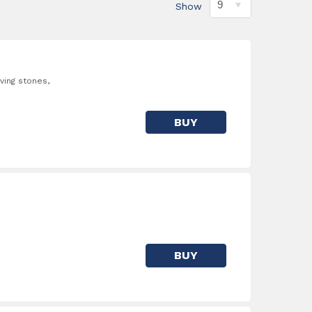
Show
ving stones,
BUY
BUY