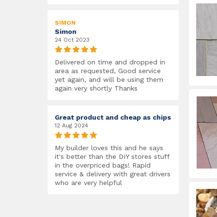
SIMON
Simon
24 Oct 2023
Delivered on time and dropped in
area as requested, Good service
yet again, and will be using them
again very shortly Thanks
Great product and cheap as chips
12 Aug 2024
My builder loves this and he says
it's better than the DIY stores stuff
in the overpriced bags! Rapid
service & delivery with great drivers
who are very helpful