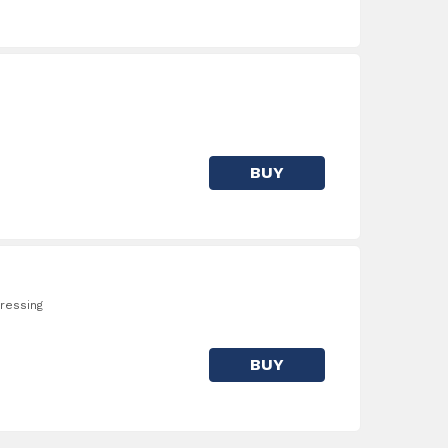
BUY
ressing
BUY