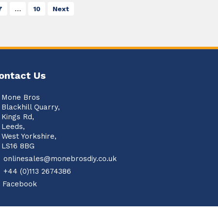
7
…
10
Next
ontact Us
Mone Bros
Blackhill Quarry,
Kings Rd,
Leeds,
West Yorkshire,
LS16 8BG
onlinesales@monebrosdiy.co.uk
+44 (0)113 2674386
Facebook