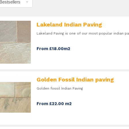
Lakeland Indian Paving
Lakeland Paving is one of our most popular indian pa
From £18.00m2
Golden Fossil Indian paving
Golden fossil Indian Paving
From £22.00 m2