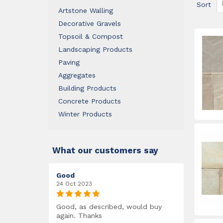
Sort
Artstone Walling
Decorative Gravels
Topsoil & Compost
Landscaping Products
Paving
Aggregates
Building Products
Concrete Products
Winter Products
What our customers say
Good
24 Oct 2023
Good, as described, would buy
again. Thanks