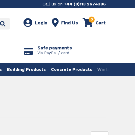
Call us on
+44 (0)113 2674386
0
Login
Find Us
Cart
Safe payments
Via PayPal / card
s
Building Products
Concrete Products
Winter Products