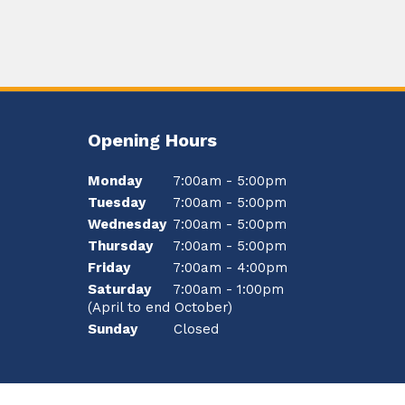
Opening Hours
Monday
7:00am - 5:00pm
Tuesday
7:00am - 5:00pm
Wednesday
7:00am - 5:00pm
Thursday
7:00am - 5:00pm
Friday
7:00am - 4:00pm
Saturday
7:00am - 1:00pm
(April to end October)
Sunday
Closed