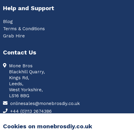
Help and Support
Blog
Terms & Conditions
Grab Hire
Contact Us
Mone Bros
Blackhill Quarry,
Kings Rd,
Leeds,
West Yorkshire,
LS16 8BG
onlinesales@monebrosdiy.co.uk
+44 (0)113 2674386
Facebook
Cookies on monebrosdiy.co.uk