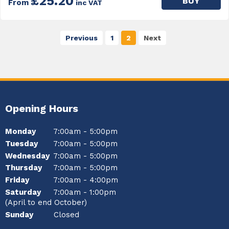
£25.20
BUY
From
inc VAT
Previous
1
2
Next
Opening Hours
Monday
7:00am - 5:00pm
Tuesday
7:00am - 5:00pm
Wednesday
7:00am - 5:00pm
Thursday
7:00am - 5:00pm
Friday
7:00am - 4:00pm
Saturday
7:00am - 1:00pm
(April to end October)
Sunday
Closed