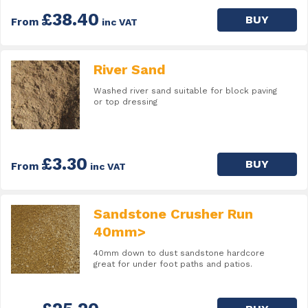
£38.40
BUY
From
inc VAT
River Sand
Washed river sand suitable for block paving
or top dressing
£3.30
BUY
From
inc VAT
Sandstone Crusher Run
40mm>
40mm down to dust sandstone hardcore
great for under foot paths and patios.