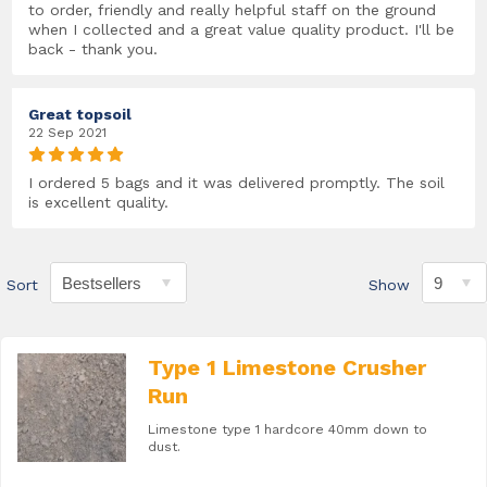
to order, friendly and really helpful staff on the ground
when I collected and a great value quality product. I'll be
back - thank you.
Great topsoil
22 Sep 2021
I ordered 5 bags and it was delivered promptly. The soil
is excellent quality.
Sort
Show
Type 1 Limestone Crusher
Run
Limestone type 1 hardcore 40mm down to
dust.