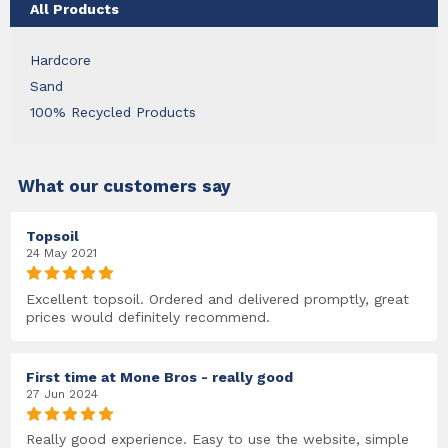
All Products
Hardcore
Sand
100% Recycled Products
What our customers say
Topsoil
24 May 2021
Excellent topsoil. Ordered and delivered promptly, great
prices would definitely recommend.
First time at Mone Bros - really good
27 Jun 2024
Really good experience. Easy to use the website, simple