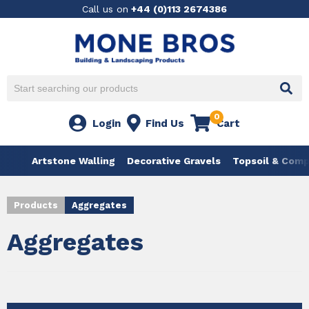
Call us on
+44 (0)113 2674386
0
Login
Find Us
Cart
Artstone Walling
Decorative Gravels
Topsoil & Com
Products
Aggregates
Aggregates